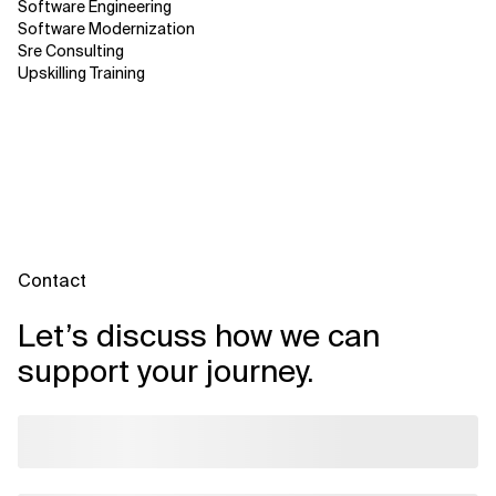
Software Engineering
Software Modernization
Sre Consulting
Upskilling Training
Contact
Let’s discuss how we can
support your journey.