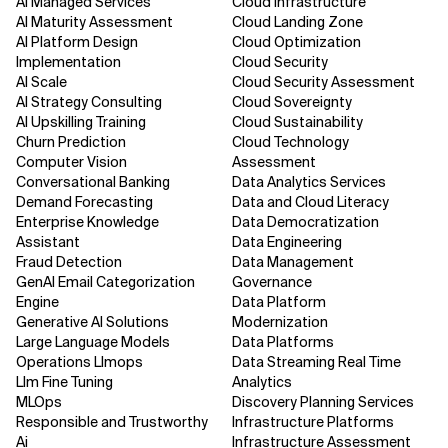
AI Managed Services
Cloud Infrastructure
AI Maturity Assessment
Cloud Landing Zone
AI Platform Design
Cloud Optimization
Implementation
Cloud Security
AI Scale
Cloud Security Assessment
AI Strategy Consulting
Cloud Sovereignty
AI Upskilling Training
Cloud Sustainability
Churn Prediction
Cloud Technology
Computer Vision
Assessment
Conversational Banking
Data Analytics Services
Demand Forecasting
Data and Cloud Literacy
Enterprise Knowledge
Data Democratization
Assistant
Data Engineering
Fraud Detection
Data Management
GenAI Email Categorization
Governance
Engine
Data Platform
Generative AI Solutions
Modernization
Large Language Models
Data Platforms
Operations Llmops
Data Streaming Real Time
Llm Fine Tuning
Analytics
MLOps
Discovery Planning Services
Responsible and Trustworthy
Infrastructure Platforms
Ai
Infrastructure Assessment