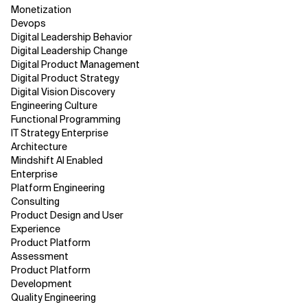
Monetization
Devops
Digital Leadership Behavior
Digital Leadership Change
Digital Product Management
Digital Product Strategy
Digital Vision Discovery
Engineering Culture
Functional Programming
IT Strategy Enterprise
Architecture
Mindshift AI Enabled
Enterprise
Platform Engineering
Consulting
Product Design and User
Experience
Product Platform
Assessment
Product Platform
Development
Quality Engineering