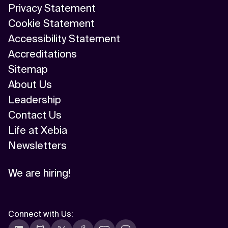
Privacy Statement
Cookie Statement
Accessibility Statement
Accreditations
Sitemap
About Us
Leadership
Contact Us
Life at Xebia
Newsletters
We are hiring!
Connect with Us
: