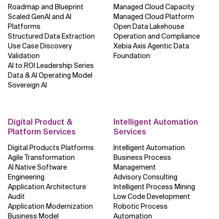
Roadmap and Blueprint
Managed Cloud Capacity
Scaled GenAI and AI
Managed Cloud Platform
Platforms
Open Data Lakehouse
Structured Data Extraction
Operation and Compliance
Use Case Discovery
Xebia Axis Agentic Data
Validation
Foundation
AI to ROI Leadership Series
Data & AI Operating Model
Sovereign AI
Digital Product &
Intelligent Automation
Platform Services
Services
Digital Products Platforms
Intelligent Automation
Agile Transformation
Business Process
AI Native Software
Management
Engineering
Advisory Consulting
Application Architecture
Intelligent Process Mining
Audit
Low Code Development
Application Modernization
Robotic Process
Business Model
Automation