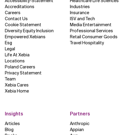
Accessibility-Statement
Healthcare Life Sciences
Accreditations
Industries
Careers
Insurance
Contact Us
ISV and Tech
Cookie Statement
Media Entertainment
Diversity Equity Inclusion
Professional Services
Empowered Xebians
Retail Consumer Goods
Esg
Travel Hospitality
Legal
Life At Xebia
Locations
Poland Careers
Privacy Statement
Team
Xebia Cares
Xebia Home
Insights
Partners
Articles
Anthropic
Blog
Appian