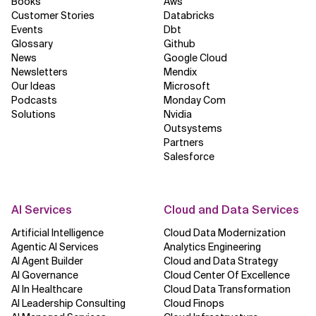
Books
Aws
Customer Stories
Databricks
Related Topics
Events
Dbt
Glossary
Github
News
Google Cloud
Newsletters
Mendix
Our Ideas
Microsoft
Podcasts
Monday Com
Solutions
Nvidia
Outsystems
Partners
Salesforce
AI Services
Cloud and Data Services
Artificial Intelligence
Cloud Data Modernization
Agentic AI Services
Analytics Engineering
AI Agent Builder
Cloud and Data Strategy
AI Governance
Cloud Center Of Excellence
AI In Healthcare
Cloud Data Transformation
AI Leadership Consulting
Cloud Finops