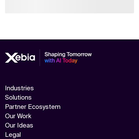
Industries
Solutions
Partner Ecosystem
Our Work
Our Ideas
Legal